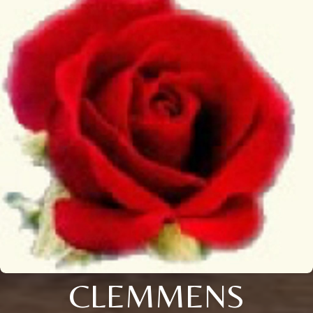
CLEMMENS