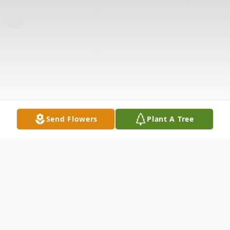
Send Flowers
Plant A Tree
Obituary