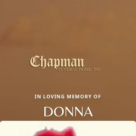
IN LOVING MEMORY OF
DONNA