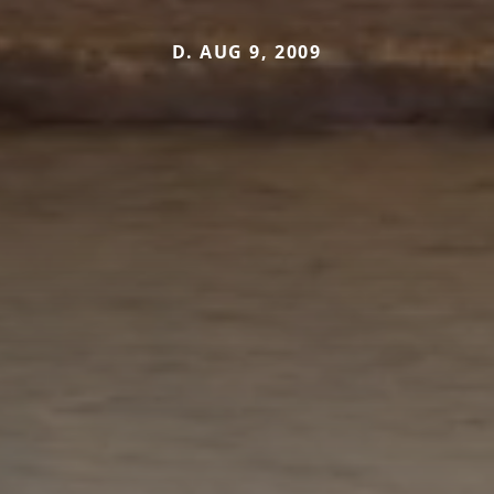
D. AUG 9, 2009