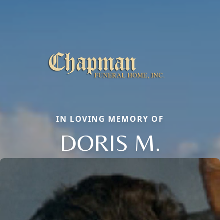
IN LOVING MEMORY OF
DORIS M.