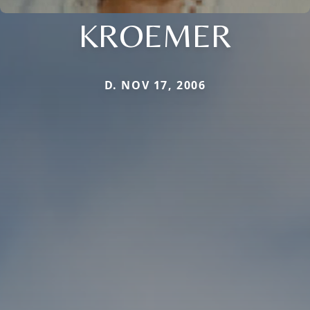
KROEMER
D. NOV 17, 2006