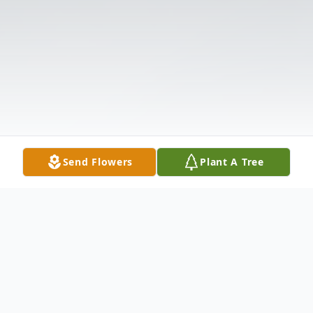
Send Flowers
Plant A Tree
Obituary