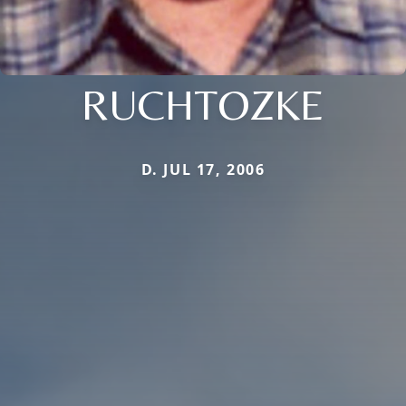
RUCHTOZKE
D. JUL 17, 2006