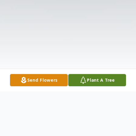
Send Flowers
Plant A Tree