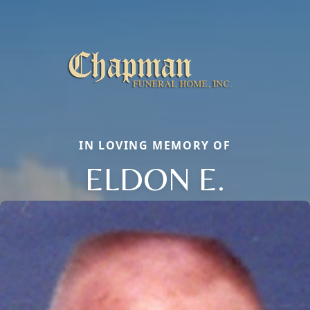
IN LOVING MEMORY OF
ELDON E.