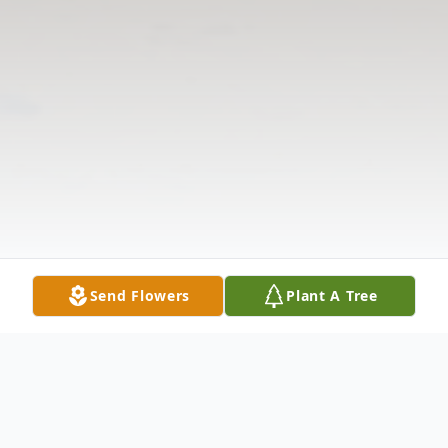
Send Flowers
Plant A Tree