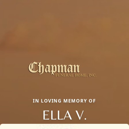
IN LOVING MEMORY OF
ELLA V.