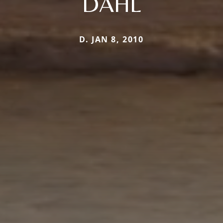
DAHL
D. JAN 8, 2010