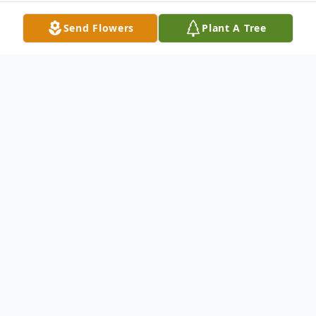
Send Flowers
Plant A Tree
Obituary
Ervin R. Juehring, age 94, of Wheatland,
Iowa, died on April 22, 2012 at DeWitt
Community Hospital. Ervin was born
September 11, 1917, in Massillon, IA to