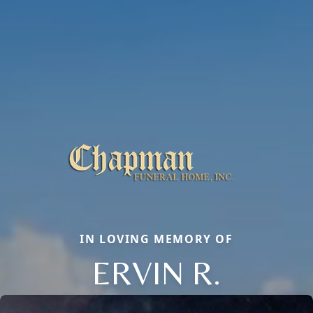
IN LOVING MEMORY OF
ERVIN R.