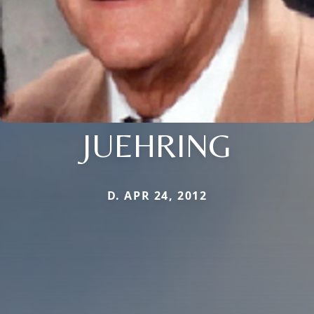
JUEHRING
D. APR 24, 2012