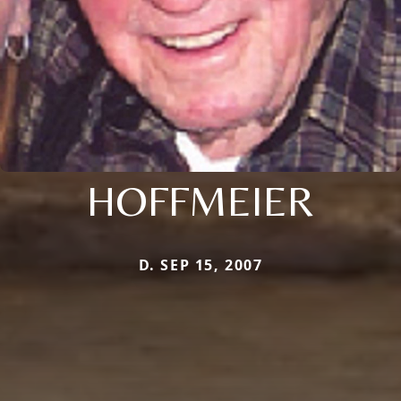
HOFFMEIER
D. SEP 15, 2007