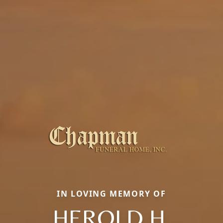
IN LOVING MEMORY OF
HEROLD H.