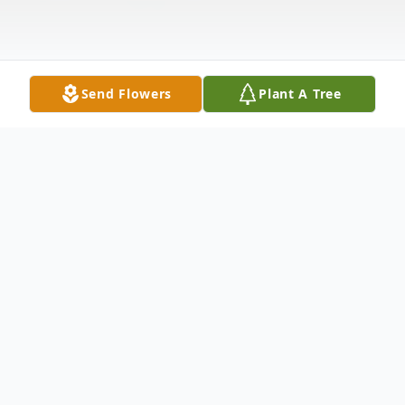
Send Flowers
Plant A Tree
Obituary
Herold H. Hoffmeier, age 87, of Lowden,
Iowa, died September 15, 2007, at Prairie