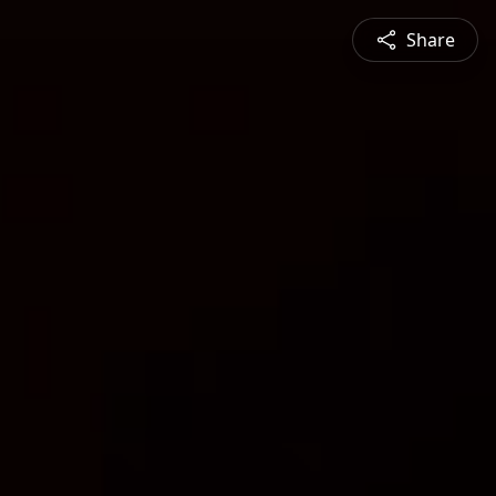
Share