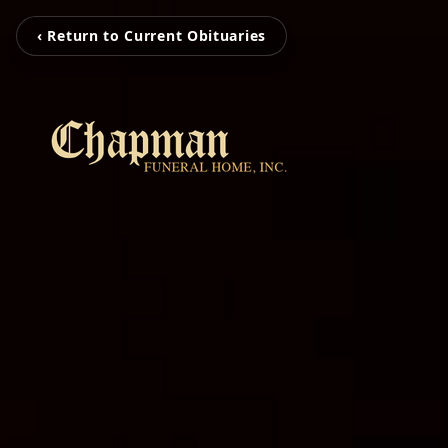
‹ Return to Current Obituaries