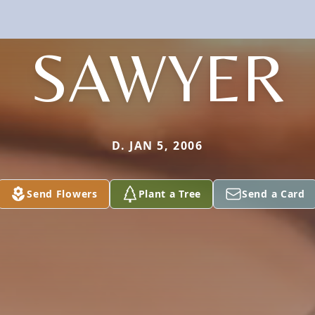
SAWYER
D. JAN 5, 2006
Send Flowers
Plant a Tree
Send a Card