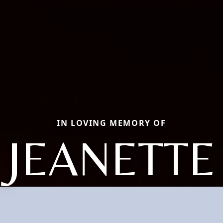
IN LOVING MEMORY OF
JEANETTE