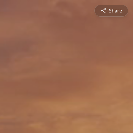
Share