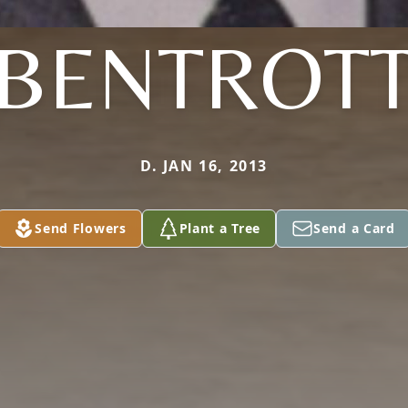
BENTROT
D. JAN 16, 2013
Send Flowers
Plant a Tree
Send a Card