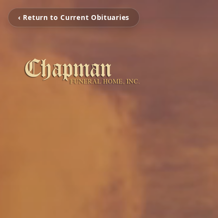
‹ Return to Current Obituaries