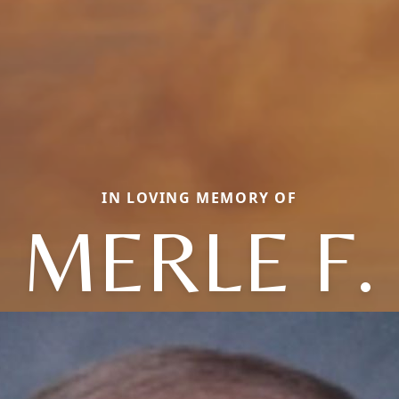
IN LOVING MEMORY OF
MERLE F.