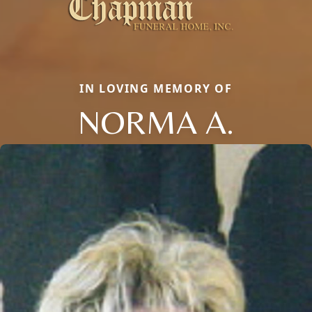
IN LOVING MEMORY OF
NORMA A.