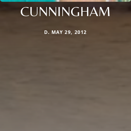
CUNNINGHAM
D. MAY 29, 2012