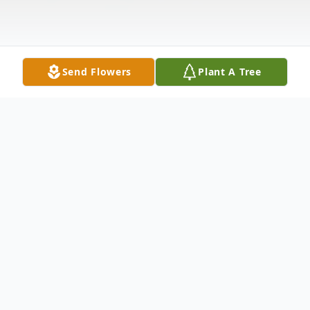
Send Flowers
Plant A Tree
Obituary
Norma A. Cunningham, age 69, of
Stanwood, Iowa, died May 29, 2012 at