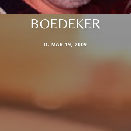
BOEDEKER
D. MAR 19, 2009