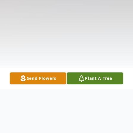
Send Flowers
Plant A Tree