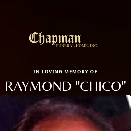
IN LOVING MEMORY OF
RAYMOND "CHICO"