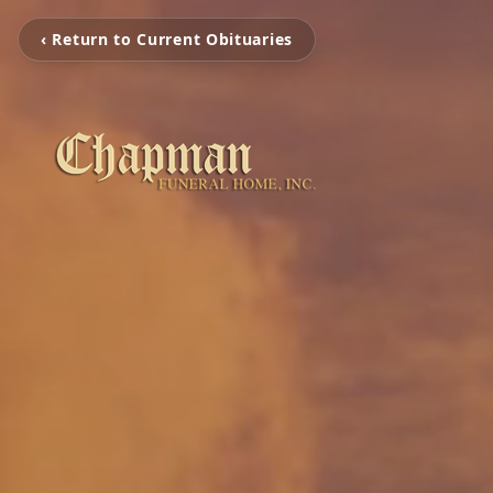
‹ Return to Current Obituaries