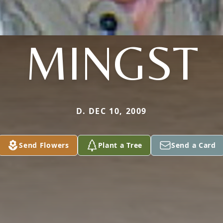
MINGST
D. DEC 10, 2009
Send Flowers
Plant a Tree
Send a Card