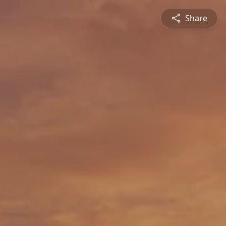
Share