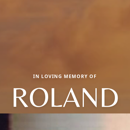
IN LOVING MEMORY OF
ROLAND