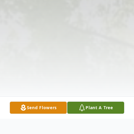
Send Flowers
Plant A Tree