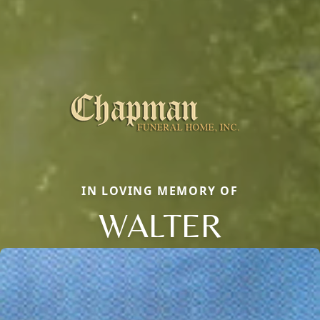
IN LOVING MEMORY OF
WALTER