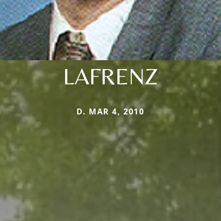
LAFRENZ
D. MAR 4, 2010