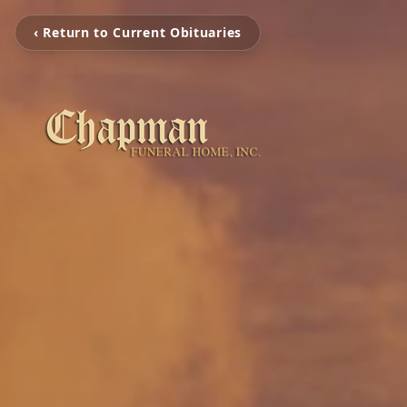
‹ Return to Current Obituaries