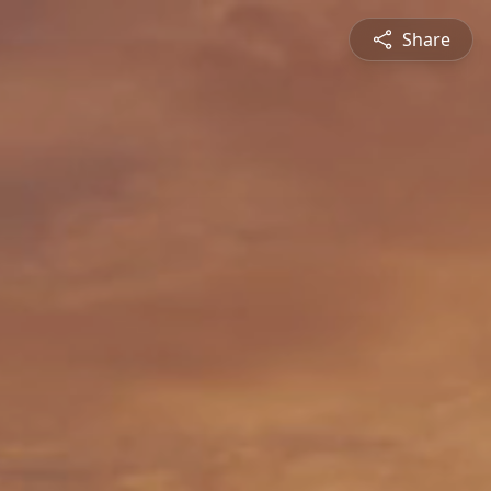
Share