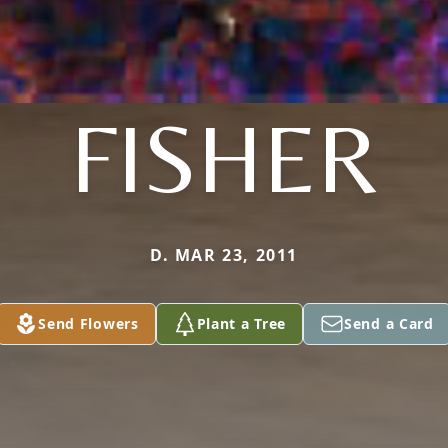
FISHER
D. MAR 23, 2011
Send Flowers
Plant a Tree
Send a Card