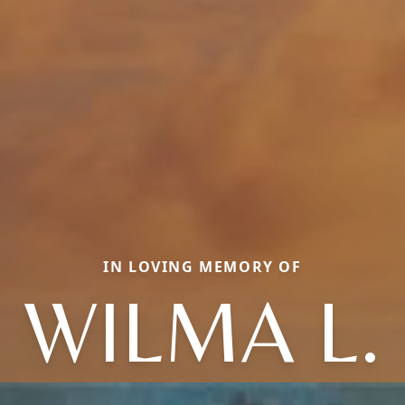
IN LOVING MEMORY OF
WILMA L.