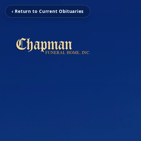
‹ Return to Current Obituaries