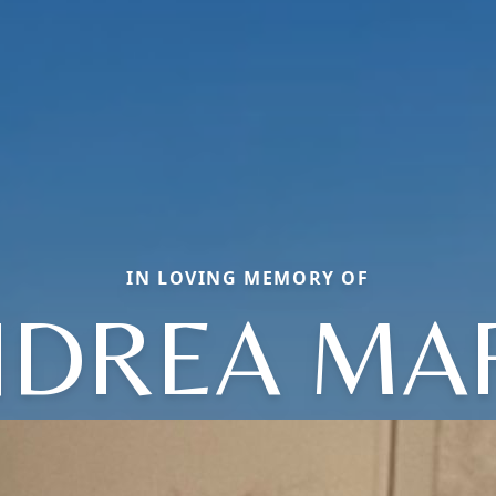
IN LOVING MEMORY OF
DREA MA