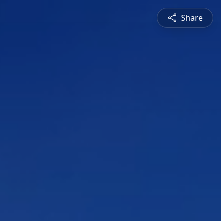
Share