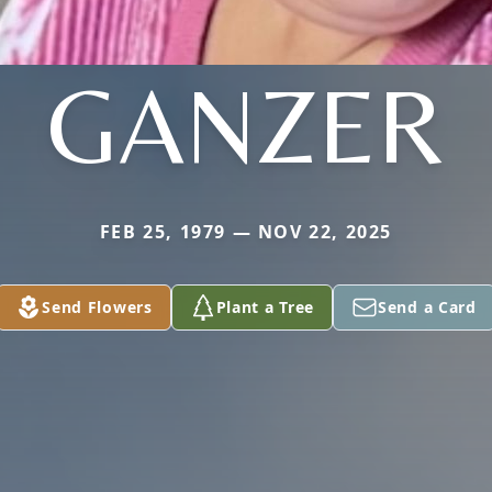
GANZER
FEB 25, 1979 — NOV 22, 2025
Send Flowers
Plant a Tree
Send a Card