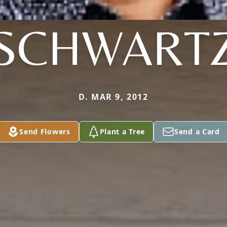
SCHWART
D. MAR 9, 2012
Send Flowers
Plant a Tree
Send a Card