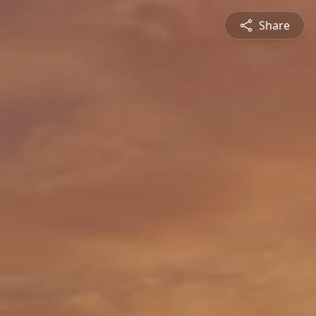
Share