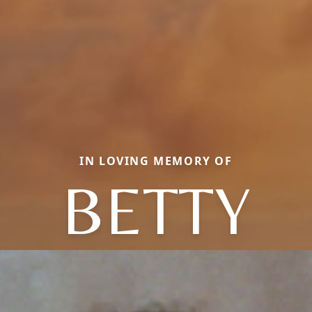
IN LOVING MEMORY OF
BETTY