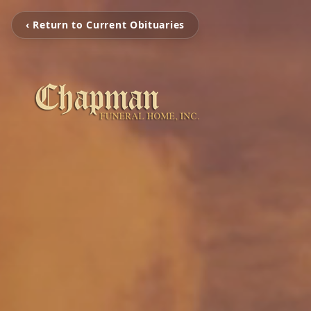
‹ Return to Current Obituaries