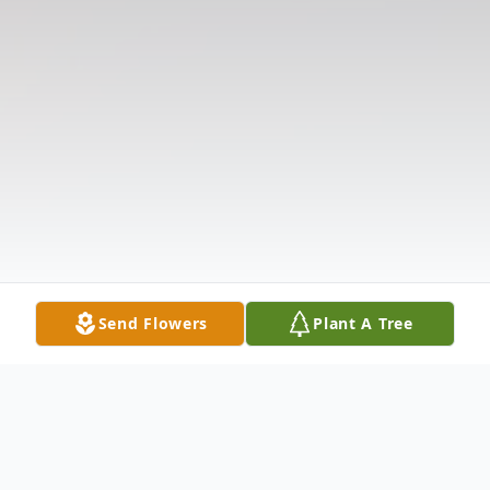
Send Flowers
Plant A Tree