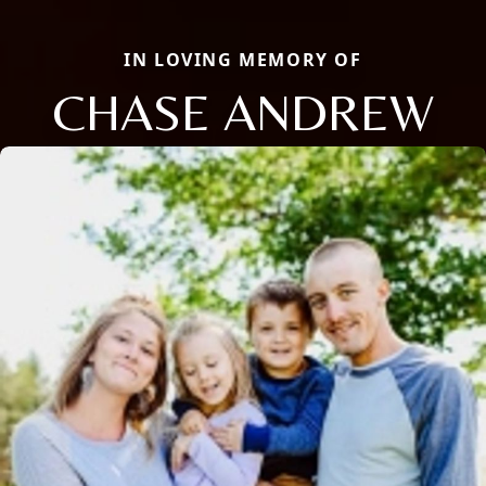
IN LOVING MEMORY OF
CHASE ANDREW