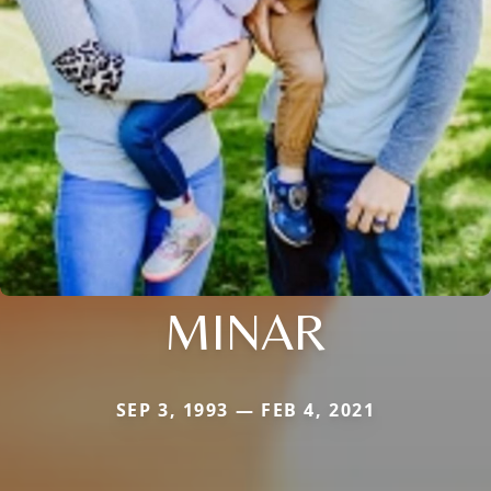
MINAR
SEP 3, 1993 — FEB 4, 2021