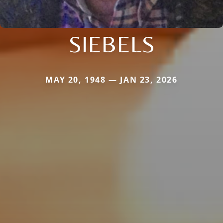
SIEBELS
MAY 20, 1948 — JAN 23, 2026