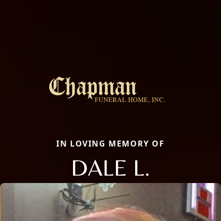
IN LOVING MEMORY OF
DALE L.