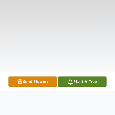
Send Flowers
Plant A Tree