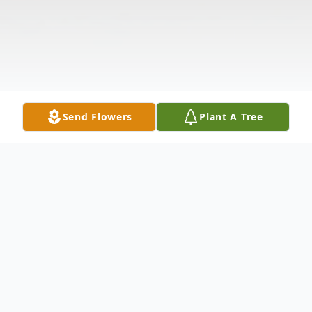
Send Flowers
Plant A Tree
Obituary