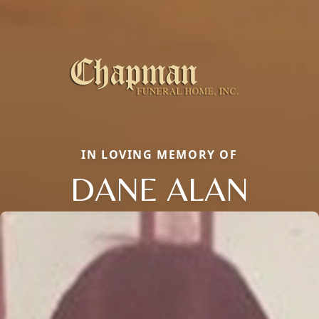
IN LOVING MEMORY OF
DANE ALAN