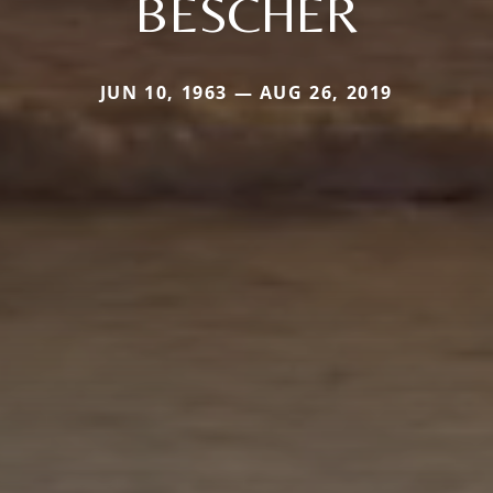
BESCHER
JUN 10, 1963 — AUG 26, 2019