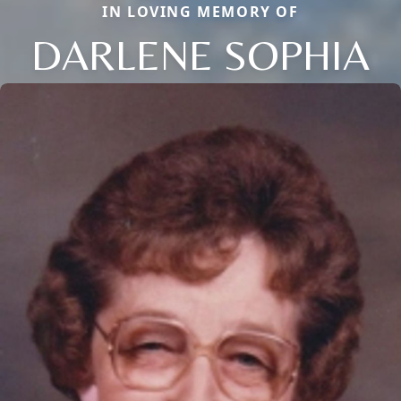
IN LOVING MEMORY OF
DARLENE SOPHIA