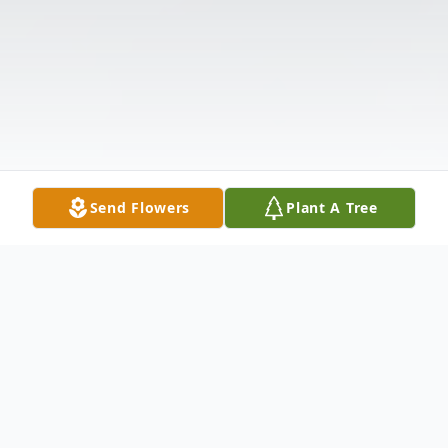
Send Flowers
Plant A Tree
Obituary