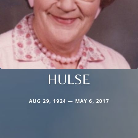
HULSE
AUG 29, 1924 — MAY 6, 2017