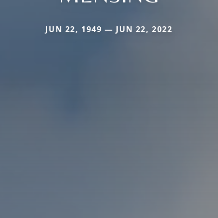
JUN 22, 1949 — JUN 22, 2022