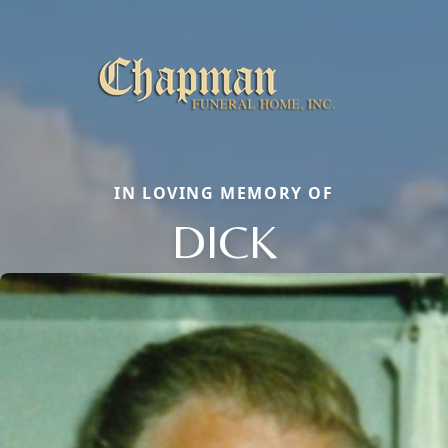
IN LOVING MEMORY OF
DICK