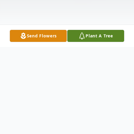
Send Flowers
Plant A Tree
Obituary
Dick M. Mensing of Lowden, IA passed
away on Wednesday, June 22, 2022 at