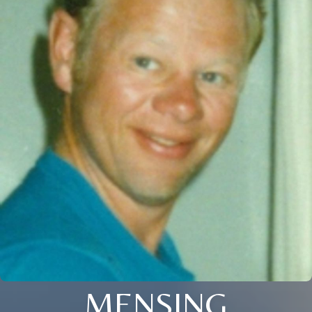
MENSING