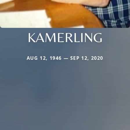
KAMERLING
AUG 12, 1946 — SEP 12, 2020