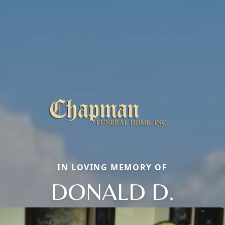
IN LOVING MEMORY OF
DONALD D.