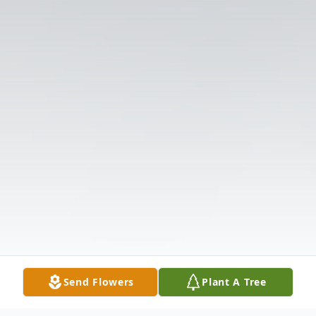
Send Flowers
Plant A Tree