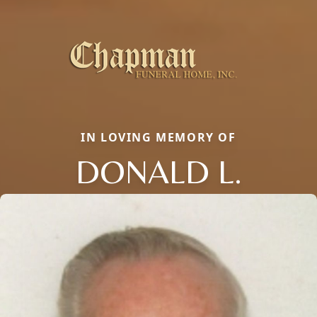
IN LOVING MEMORY OF
DONALD L.