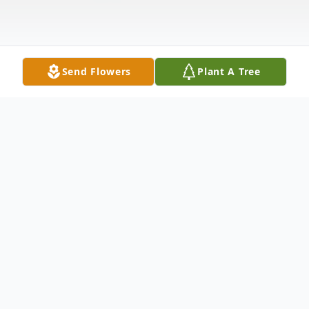
Send Flowers
Plant A Tree
Obituary
Donald Louis Latare, 87, of Maquoketa,
passed away Tuesday, October 16, 2012 , at