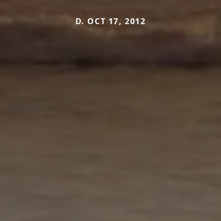
D. OCT 17, 2012