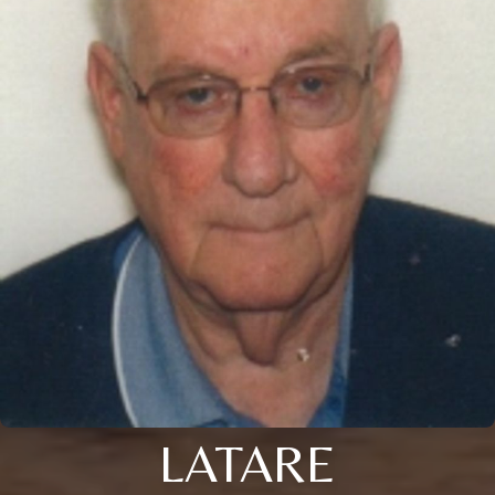
LATARE