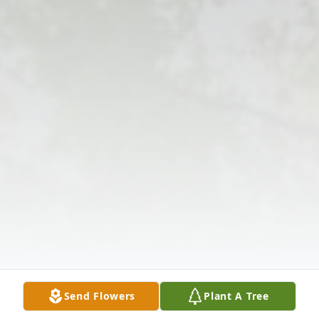
Send Flowers
Plant A Tree