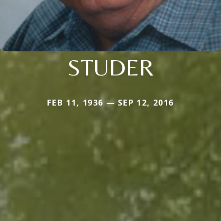
STUDER
FEB 11, 1936 — SEP 12, 2016