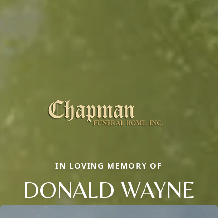
IN LOVING MEMORY OF
DONALD WAYNE