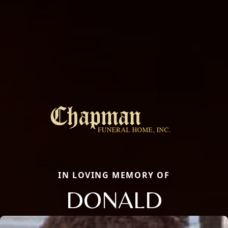
IN LOVING MEMORY OF
DONALD