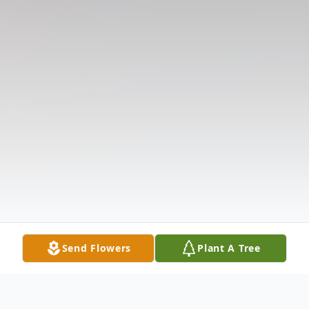
Send Flowers
Plant A Tree