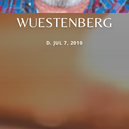
WUESTENBERG
D. JUL 7, 2010