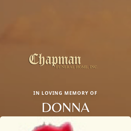
IN LOVING MEMORY OF
DONNA