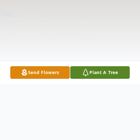
Send Flowers
Plant A Tree
Obituary