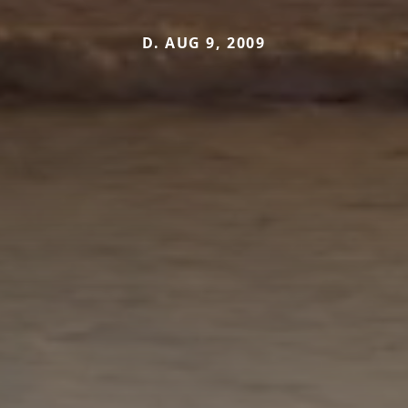
D. AUG 9, 2009