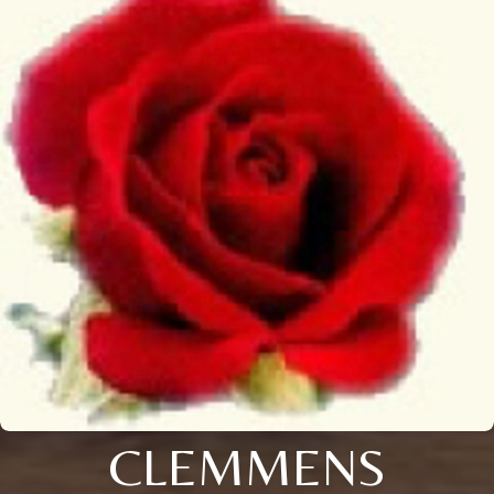
CLEMMENS