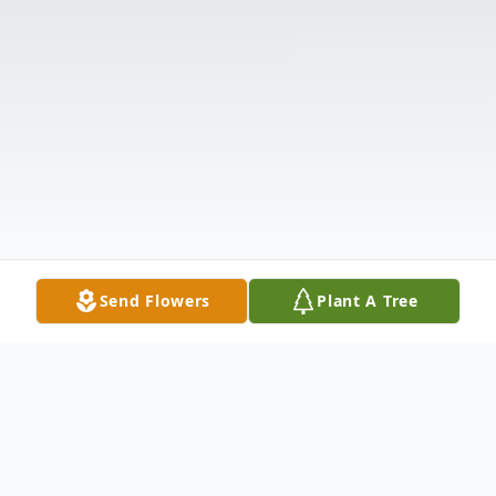
Send Flowers
Plant A Tree