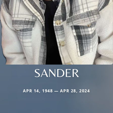
SANDER
APR 14, 1948 — APR 28, 2024