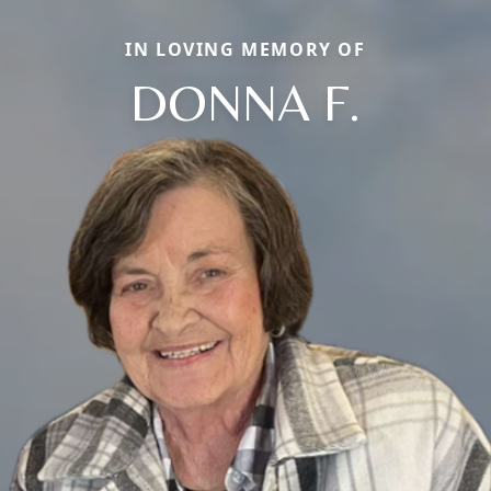
IN LOVING MEMORY OF
DONNA F.