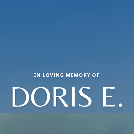
IN LOVING MEMORY OF
DORIS E.