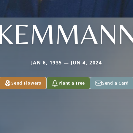
KEMMAN
JAN 6, 1935 — JUN 4, 2024
Send Flowers
Plant a Tree
Send a Card