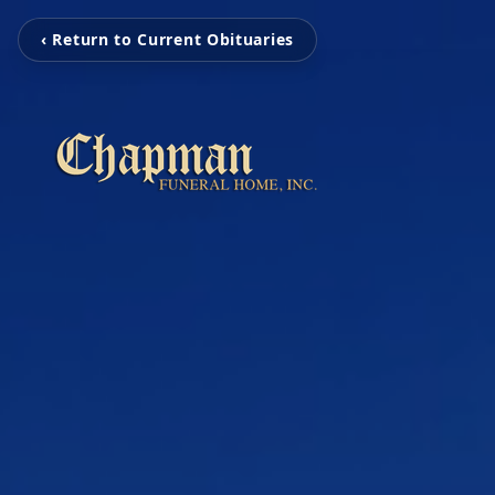
‹ Return to Current Obituaries