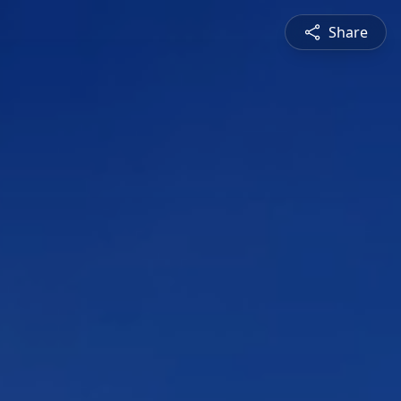
Share