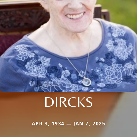
DIRCKS
APR 3, 1934 — JAN 7, 2025