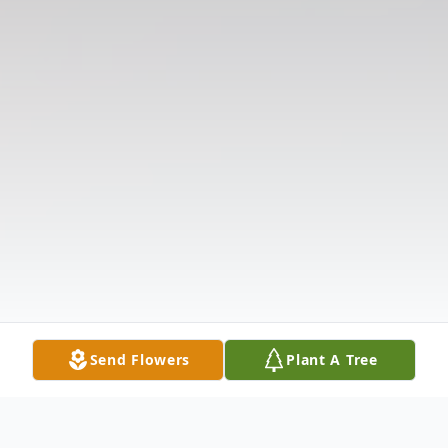
Send Flowers
Plant A Tree