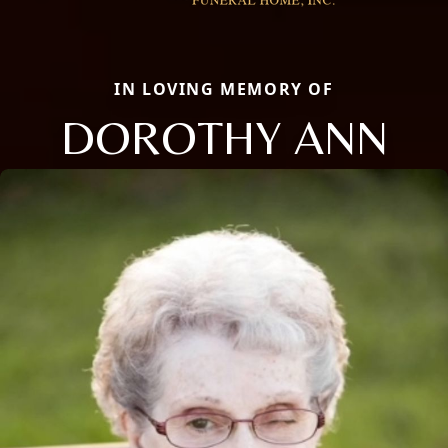
IN LOVING MEMORY OF
DOROTHY ANN