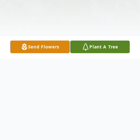
Send Flowers
Plant A Tree
Obituary
Earl J. Fisher, age 92 of Lowden, passed