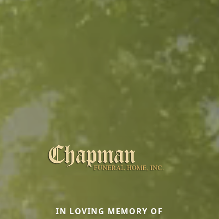
IN LOVING MEMORY OF