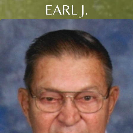
EARL J.