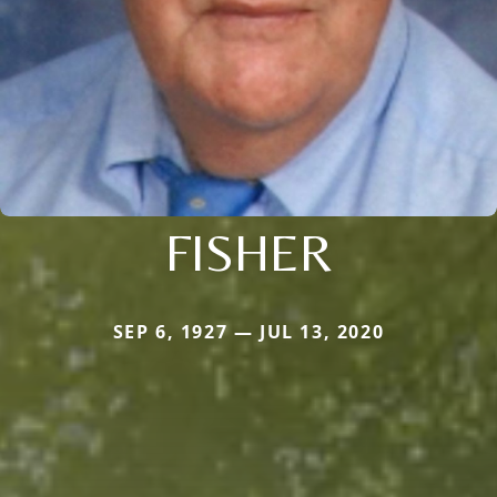
FISHER
SEP 6, 1927 — JUL 13, 2020