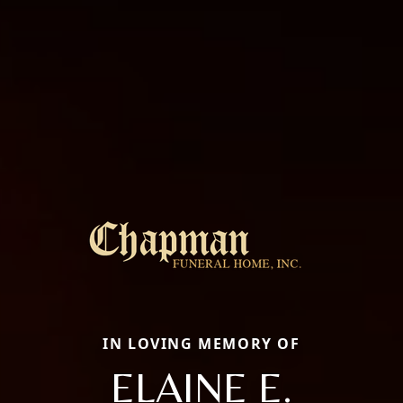
IN LOVING MEMORY OF
ELAINE E.