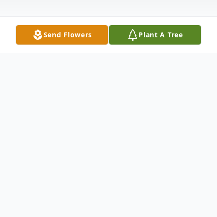
Send Flowers
Plant A Tree
Obituary
Elaine E. Sanger, age 86, of Clarence, Iowa,
died Saturday, July 21, 2012, at Clarence
Nursing Home. Elaine was born January 31,