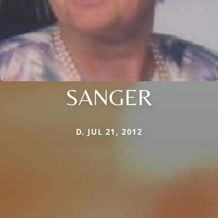
SANGER
D. JUL 21, 2012