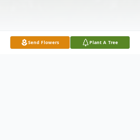
Send Flowers
Plant A Tree
Obituary
Elizabeth Jean Westphal, age 97, died