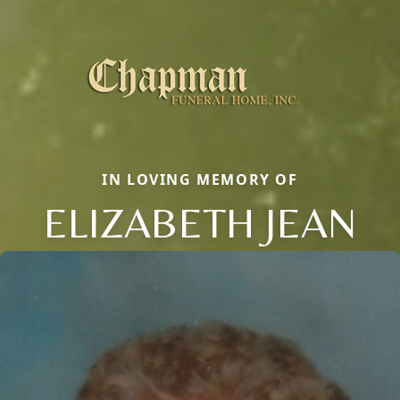
IN LOVING MEMORY OF
ELIZABETH JEAN