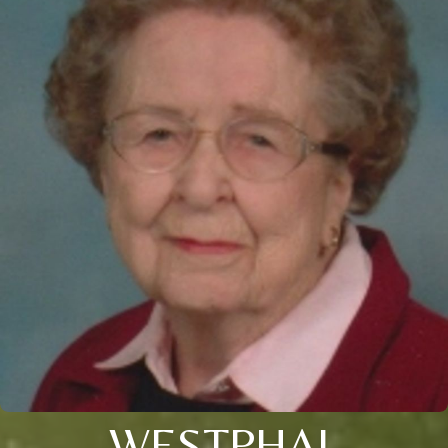
WESTPHAL