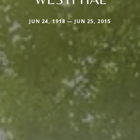
JUN 24, 1918 — JUN 25, 2015