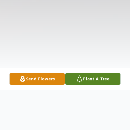
Send Flowers
Plant A Tree