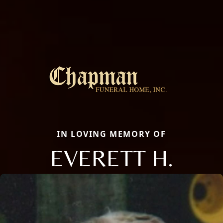
IN LOVING MEMORY OF
EVERETT H.