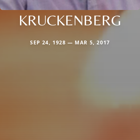
KRUCKENBERG
SEP 24, 1928 — MAR 5, 2017