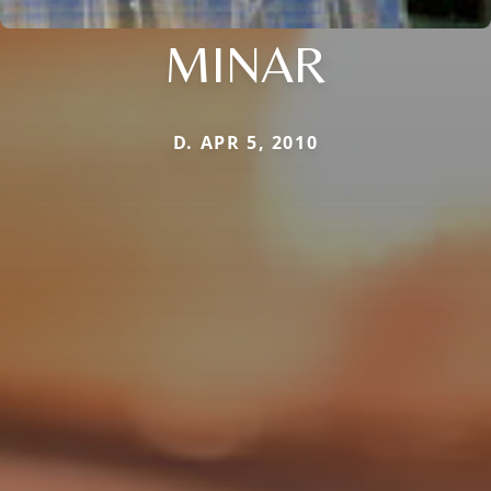
MINAR
D. APR 5, 2010