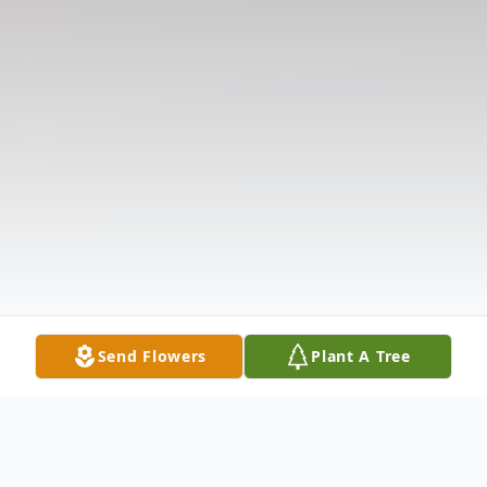
Send Flowers
Plant A Tree