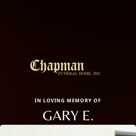
IN LOVING MEMORY OF
GARY E.