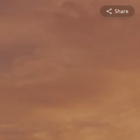
Share