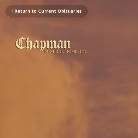
‹ Return to Current Obituaries