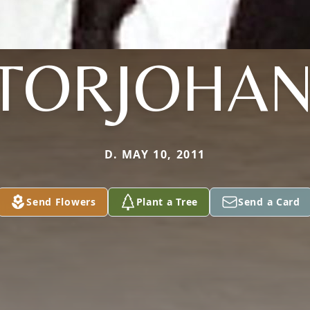
TORJOHA
D. MAY 10, 2011
Send Flowers
Plant a Tree
Send a Card