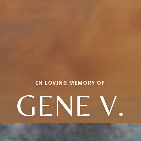
IN LOVING MEMORY OF
GENE V.