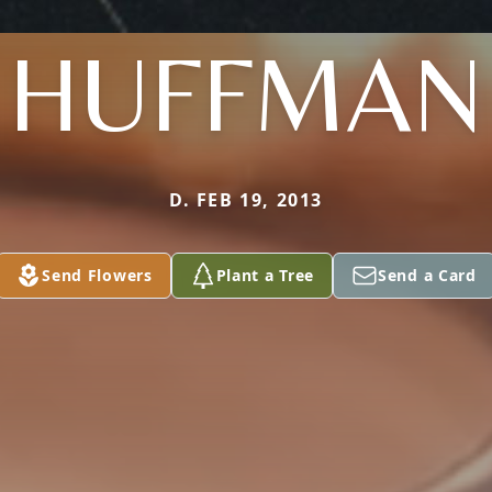
HUFFMAN
D. FEB 19, 2013
Send Flowers
Plant a Tree
Send a Card