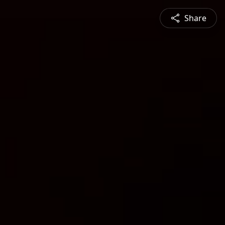
Share