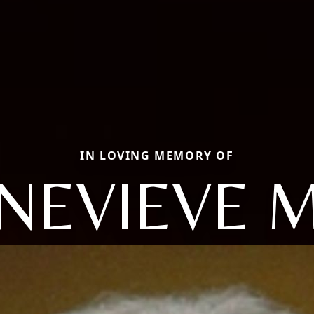
IN LOVING MEMORY OF
NEVIEVE 