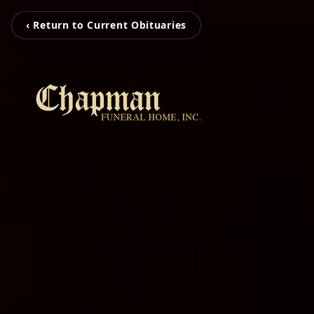
‹ Return to Current Obituaries