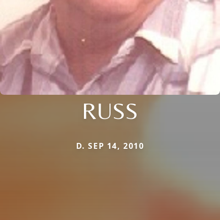
RUSS
D. SEP 14, 2010