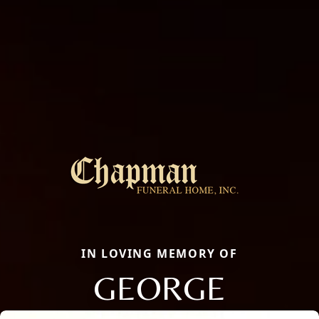
IN LOVING MEMORY OF
GEORGE