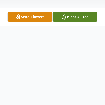
Send Flowers
Plant A Tree
Obituary
George H. Russ, age 73, of Wheatland,
Iowa, died Sunday, September 12, 2010 in
Kahoka,Missouri. George was born February