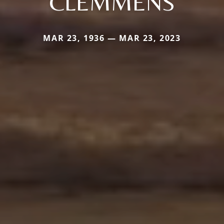
CLEMMENS
MAR 23, 1936 — MAR 23, 2023