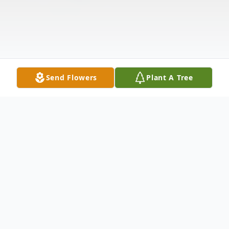
Send Flowers
Plant A Tree
Obituary
Gerald L. Clemmens, age 87 of Cedar