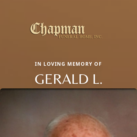
IN LOVING MEMORY OF
GERALD L.