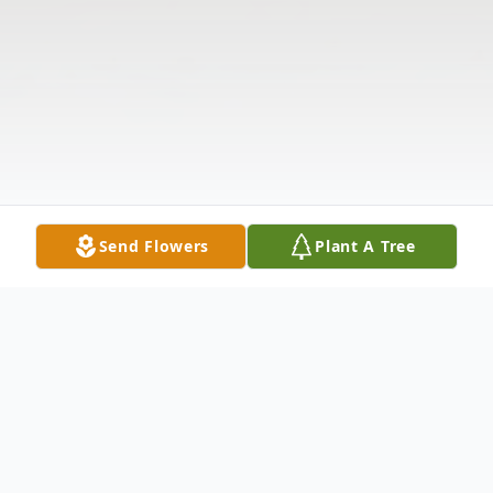
Send Flowers
Plant A Tree
Obituary