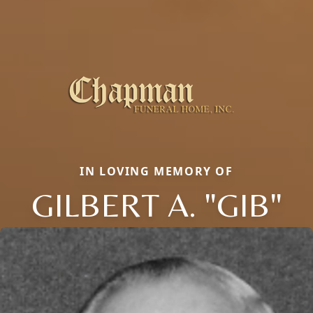
IN LOVING MEMORY OF
GILBERT A. "GIB"