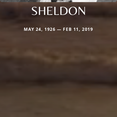
SHELDON
MAY 24, 1926 — FEB 11, 2019