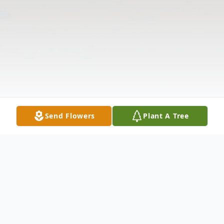
Send Flowers
Plant A Tree
Obituary