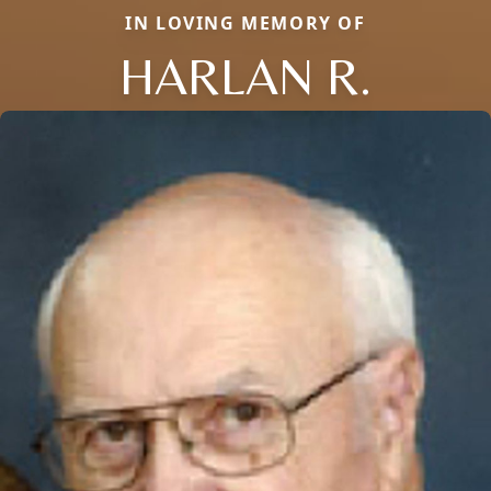
IN LOVING MEMORY OF
HARLAN R.