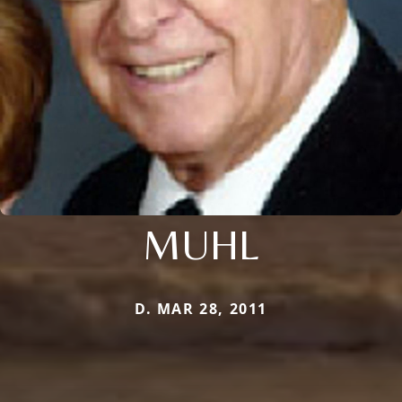
MUHL
D. MAR 28, 2011