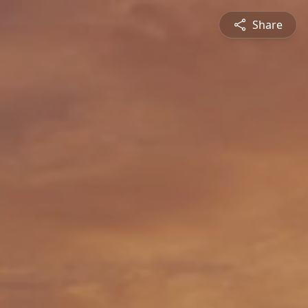
Share