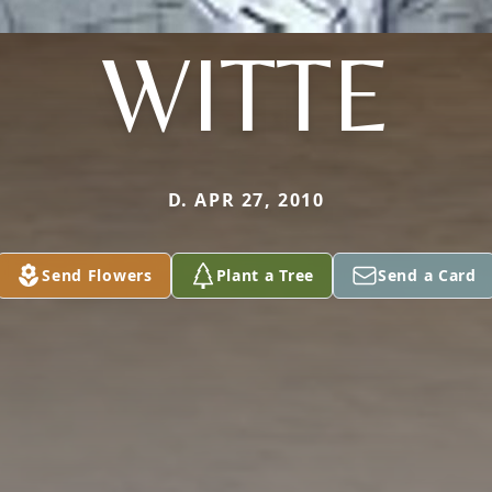
WITTE
D. APR 27, 2010
Send Flowers
Plant a Tree
Send a Card