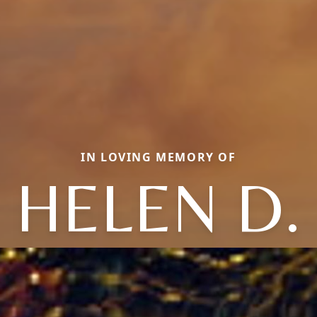
IN LOVING MEMORY OF
HELEN D.