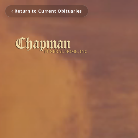
‹ Return to Current Obituaries