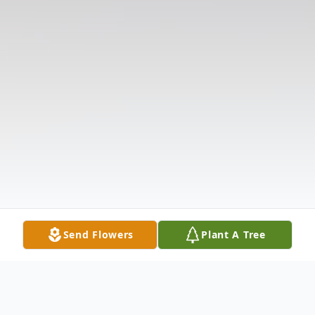
Send Flowers
Plant A Tree