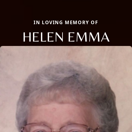
IN LOVING MEMORY OF
HELEN EMMA