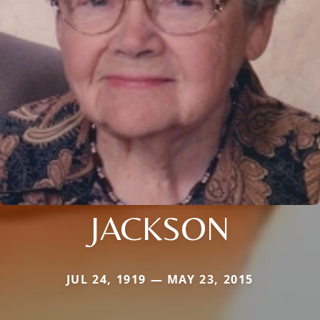
JACKSON
JUL 24, 1919 — MAY 23, 2015