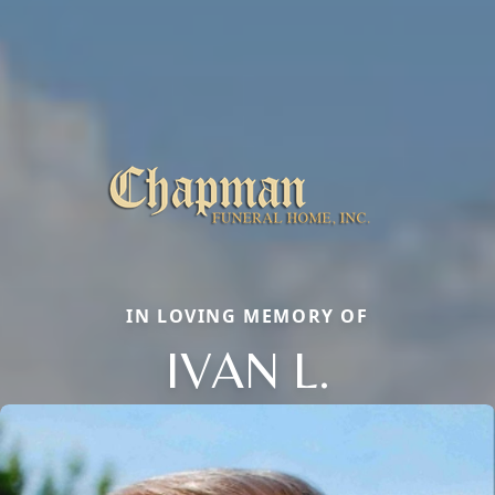
IN LOVING MEMORY OF
IVAN L.