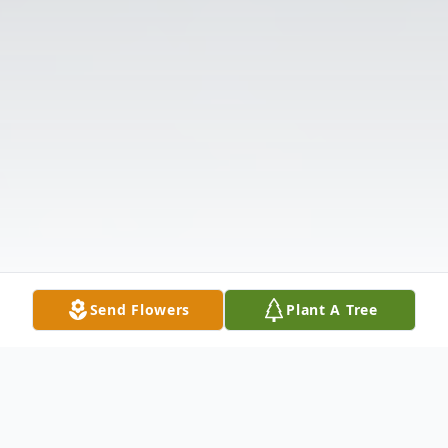
Send Flowers
Plant A Tree