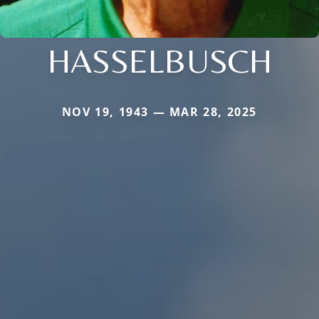
HASSELBUSCH
NOV 19, 1943 — MAR 28, 2025