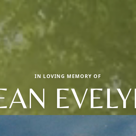
IN LOVING MEMORY OF
EAN EVEL