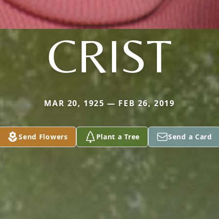
CRIST
MAR 20, 1925 — FEB 26, 2019
Send Flowers
Plant a Tree
Send a Card