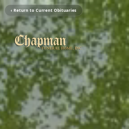
‹ Return to Current Obituaries