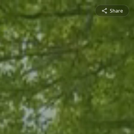
Share