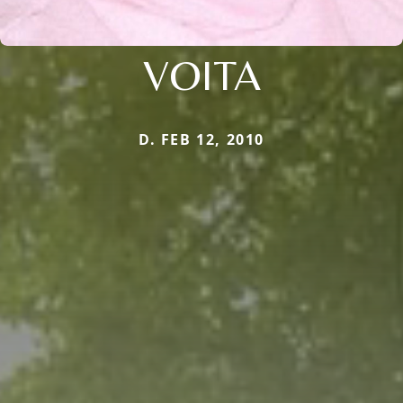
VOITA
D. FEB 12, 2010