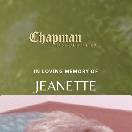
IN LOVING MEMORY OF
JEANETTE