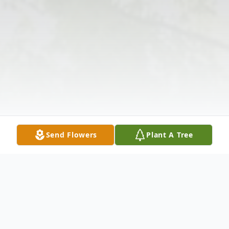
Send Flowers
Plant A Tree