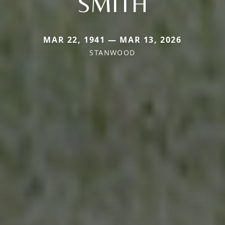
SMITH
MAR 22, 1941 — MAR 13, 2026
STANWOOD