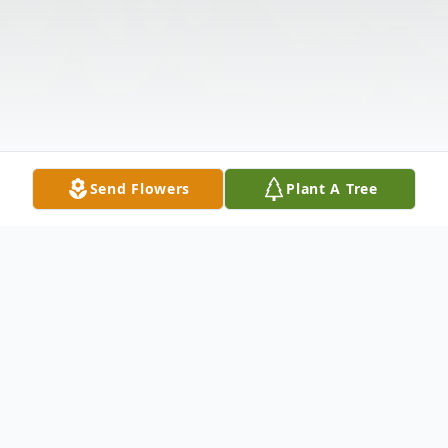
Send Flowers
Plant A Tree
Obituary