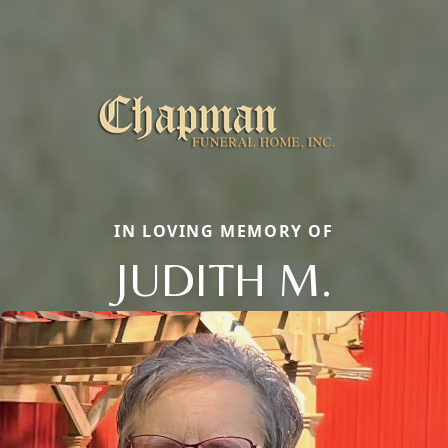
IN LOVING MEMORY OF
JUDITH M.