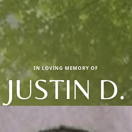
IN LOVING MEMORY OF
JUSTIN D.