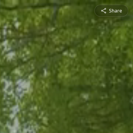
Share