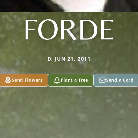
FORDE
D. JUN 21, 2011
Send Flowers
Plant a Tree
Send a Card