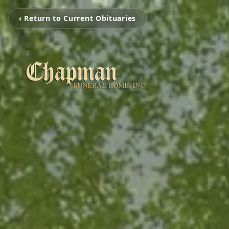
‹ Return to Current Obituaries