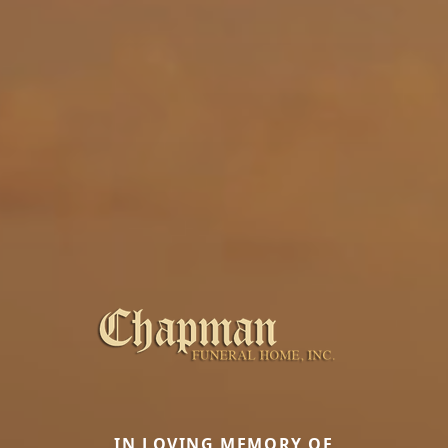
IN LOVING MEMORY OF