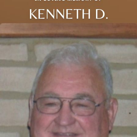
KENNETH D.