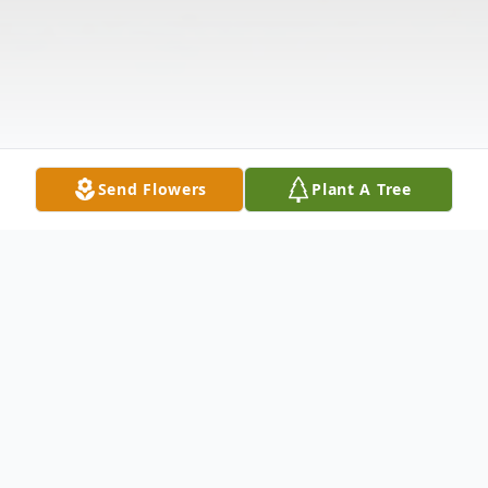
Send Flowers
Plant A Tree
Obituary