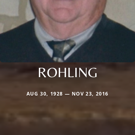
ROHLING
AUG 30, 1928 — NOV 23, 2016