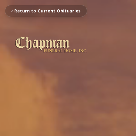
‹ Return to Current Obituaries