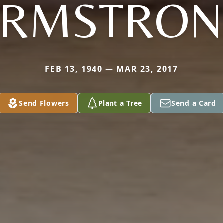
ARMSTRON
FEB 13, 1940 — MAR 23, 2017
Send Flowers
Plant a Tree
Send a Card