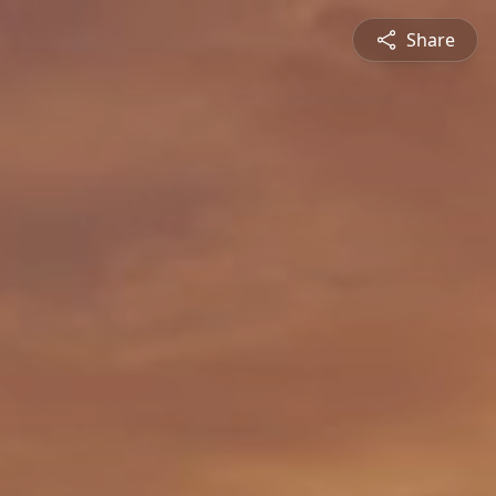
Share