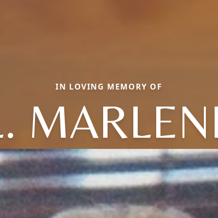
IN LOVING MEMORY OF
L. MARLEN