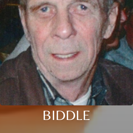
BIDDLE