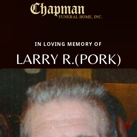
IN LOVING MEMORY OF
LARRY R.(PORK)