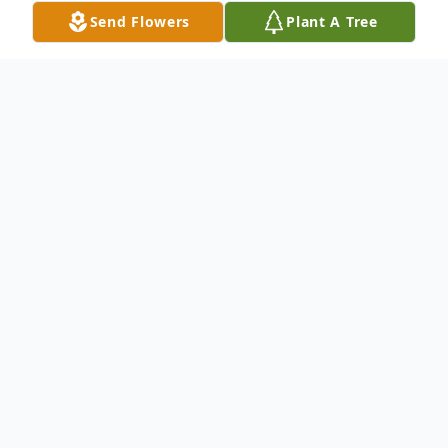
Send Flowers
Plant A Tree
Obituary
Larry R. (Pork) Biddle, age 78, passed away
suddenly on Monday November 16, 2020
at the DeWitt Hospital. Graveside services
will be on Thursday November 19, 2020 at
Inland Cemetery, Bennett, at 1:30 PM.