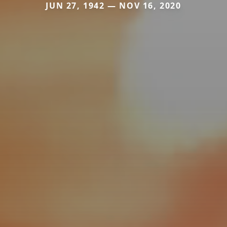
JUN 27, 1942 — NOV 16, 2020