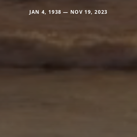
JAN 4, 1938 — NOV 19, 2023