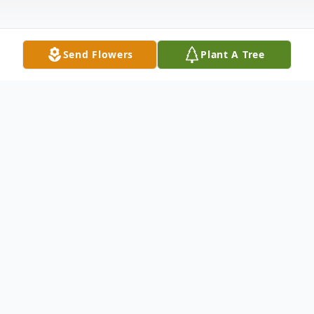
Send Flowers
Plant A Tree
Obituary
Larry W. Harr, age 85 of Clarence, passed
away on Sunday, November 19, 2023 at the
Clarence Nursing Home. There will be no