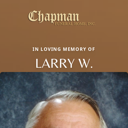
IN LOVING MEMORY OF
LARRY W.